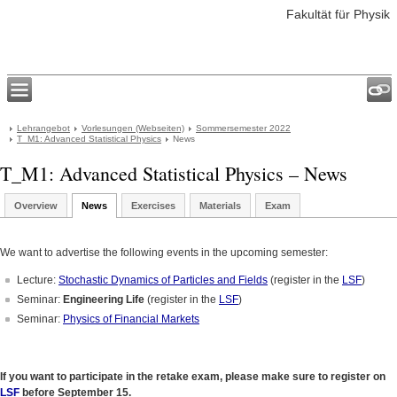
Fakultät für Physik
Lehrangebot
Vorlesungen (Webseiten)
Sommersemester 2022
T_M1: Advanced Statistical Physics
News
T_M1: Advanced Statistical Physics – News
Overview
News
Exercises
Materials
Exam
We want to advertise the following events in the upcoming semester:
Lecture:
Stochastic Dynamics of Particles and Fields
(register in the
LSF
)
Seminar:
Engineering Life
(register in the
LSF
)
Seminar:
Physics of Financial Markets
If you want to participate in the retake exam, please make sure to register on
LSF
before September 15.