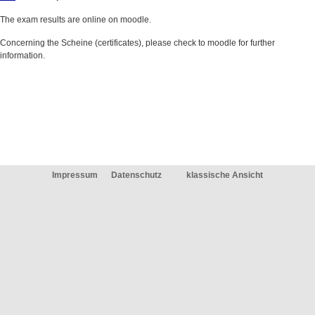
The exam results are online on moodle.
Concerning the Scheine (certificates), please check to moodle for further
information.
Impressum
Datenschutz
klassische Ansicht