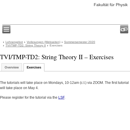
Fakultät für Physik
Lehrangebot
Vorlesungen (Webseiten)
Sommersemester 2020
TVI/TMP-TD2: String Theory II
Exercises
TVI/TMP-TD2: String Theory II – Exercises
Overview
Exercises
The tutorials will take place on Mondays, 10-12am (c.t.) via ZOOM. The first tutorial
will take place on May 4.
Please register for the tutorial via the
LSF
.