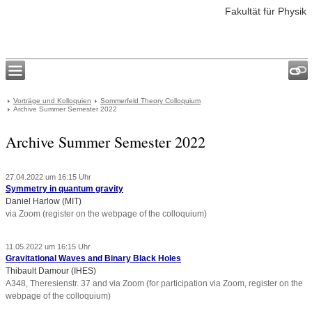
Fakultät für Physik
Vorträge und Kolloquien
Sommerfeld Theory Colloquium
Archive Summer Semester 2022
Archive Summer Semester 2022
27.04.2022 um 16:15 Uhr
Symmetry in quantum gravity
Daniel Harlow (MIT)
via Zoom (register on the webpage of the colloquium)
11.05.2022 um 16:15 Uhr
Gravitational Waves and Binary Black Holes
Thibault Damour (IHES)
A348, Theresienstr. 37 and via Zoom (for participation via Zoom, register on the
webpage of the colloquium)