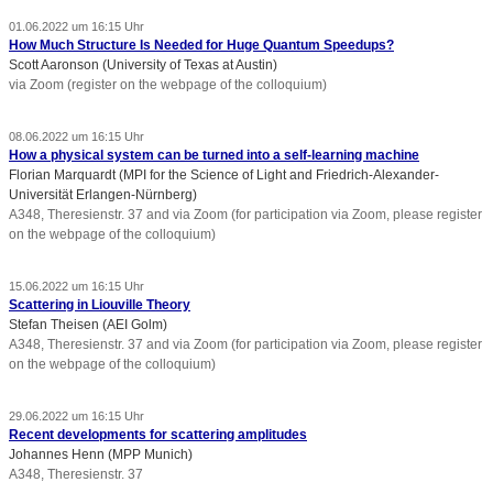
01.06.2022 um 16:15 Uhr
How Much Structure Is Needed for Huge Quantum Speedups?
Scott Aaronson (University of Texas at Austin)
via Zoom (register on the webpage of the colloquium)
08.06.2022 um 16:15 Uhr
How a physical system can be turned into a self-learning machine
Florian Marquardt (MPI for the Science of Light and Friedrich-Alexander-
Universität Erlangen-Nürnberg)
A348, Theresienstr. 37 and via Zoom (for participation via Zoom, please register
on the webpage of the colloquium)
15.06.2022 um 16:15 Uhr
Scattering in Liouville Theory
Stefan Theisen (AEI Golm)
A348, Theresienstr. 37 and via Zoom (for participation via Zoom, please register
on the webpage of the colloquium)
29.06.2022 um 16:15 Uhr
Recent developments for scattering amplitudes
Johannes Henn (MPP Munich)
A348, Theresienstr. 37