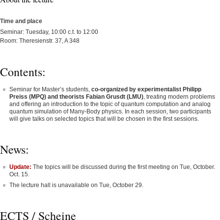
Time and place
Seminar: Tuesday, 10:00 c.t. to 12:00
Room: Theresienstr. 37, A 348
Contents:
Seminar for Master’s students,
co-organized by experimentalist Philipp
Preiss (MPQ) and theorists Fabian Grusdt (LMU)
, treating modern problems
and offering an introduction to the topic of quantum computation and analog
quantum simulation of Many-Body physics. In each session, two participants
will give talks on selected topics that will be chosen in the first sessions.
News:
Update:
The topics will be discussed during the first meeting on Tue, October.
Oct. 15.
The lecture hall is unavailable on Tue, October 29.
ECTS / Scheine