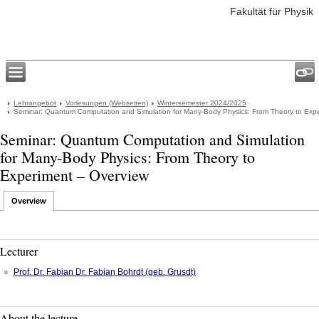
Fakultät für Physik
Lehrangebot
Vorlesungen (Webseiten)
Wintersemester 2024/2025
Seminar: Quantum Computation and Simulation for Many-Body Physics: From Theory to Exp
Seminar: Quantum Computation and Simulation
for Many-Body Physics: From Theory to
Experiment – Overview
Overview
Lecturer
Prof. Dr.
Fabian
Dr. Fabian Bohrdt (geb. Grusdt)
About the lecture