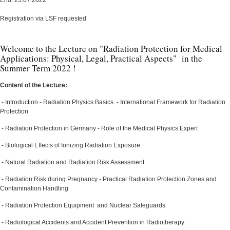
End: 25.07.2022
Registration via LSF requested
Welcome to the Lecture on "Radiation Protection for Medical
Applications: Physical, Legal, Practical Aspects" in the
Summer Term 2022 !
Content of the Lecture:
- Introduction - Radiation Physics Basics - International Framework for Radiation
Protection
- Radiation Protection in Germany - Role of the Medical Physics Expert
- Biological Effects of Ionizing Radiation Exposure
- Natural Radiation and Radiation Risk Assessment
- Radiation Risk during Pregnancy - Practical Radiation Protection Zones and
Contamination Handling
- Radiation Protection Equipment and Nuclear Safeguards
- Radiological Accidents and Accident Prevention in Radiotherapy