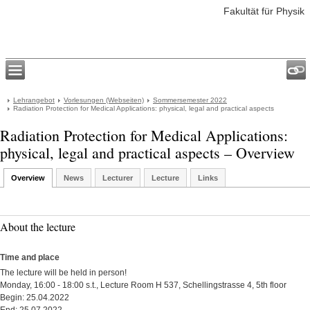
Fakultät für Physik
Lehrangebot
Vorlesungen (Webseiten)
Sommersemester 2022
Radiation Protection for Medical Applications: physical, legal and practical aspects
Radiation Protection for Medical Applications:
physical, legal and practical aspects – Overview
Overview
News
Lecturer
Lecture
Links
About the lecture
Time and place
The lecture will be held in person!
Monday, 16:00 - 18:00 s.t., Lecture Room H 537, Schellingstrasse 4, 5th floor
Begin: 25.04.2022