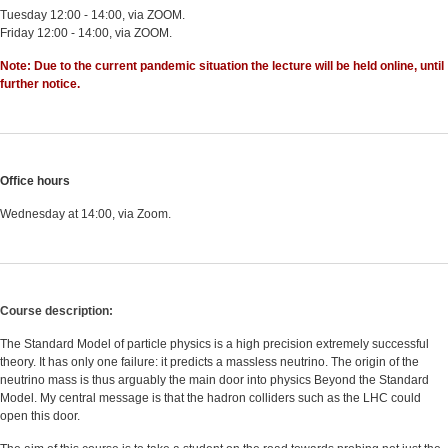
Tuesday 12:00 - 14:00, via ZOOM.
Friday 12:00 - 14:00, via ZOOM.
Note: Due to the current pandemic situation the lecture will be held online, until
further notice.
Office hours
Wednesday at 14:00, via Zoom.
Course description:
The Standard Model of particle physics is a high precision extremely successful
theory. It has only one failure: it predicts a massless neutrino. The origin of the
neutrino mass is thus arguably the main door into physics Beyond the Standard
Model. My central message is that the hadron colliders such as the LHC could
open this door.