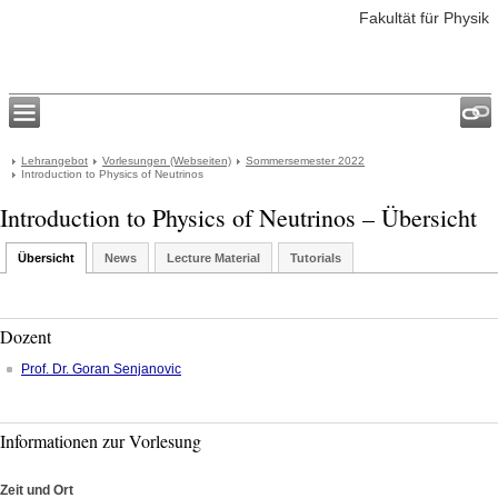
Fakultät für Physik
Lehrangebot
Vorlesungen (Webseiten)
Sommersemester 2022
Introduction to Physics of Neutrinos
Introduction to Physics of Neutrinos – Übersicht
Übersicht
News
Lecture Material
Tutorials
Dozent
Prof. Dr.
Goran
Senjanovic
Informationen zur Vorlesung
Zeit und Ort