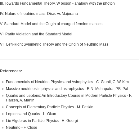
III. Towards Fundamental Theory. W boson - analogy with the photon
IV. Nature of neutrino mass: Dirac vs Majorana
V. Standard Model and the Origin of charged fermion masses
VI. Parity Violation and the Standard Model
VII. Left-Right Symmetric Theory and the Origin of Neutrino Mass
References:
Fundamentals of Neutrino Physics and Astrophysics - C. Giunti, C. W. Kim
Massive neutrinos in physics and astrophysics - R.N. Mohapatra, P.B. Pal
Quarks and Leptons: An Introductory Course in Modern Particle Physics - F.
Halzen, A. Martin
Concepts of Elementary Particle Physics - M. Peskin
Leptons and Quarks - L. Okun
Lie Algebras in Particle Physics - H. Georgi
Neutrino - F. Close