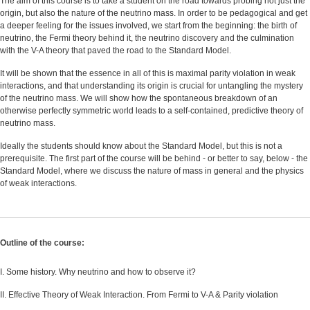
The aim of this course is to take a student on the road towards probing not just the
origin, but also the nature of the neutrino mass. In order to be pedagogical and get
a deeper feeling for the issues involved, we start from the beginning: the birth of
neutrino, the Fermi theory behind it, the neutrino discovery and the culmination
with the V-A theory that paved the road to the Standard Model.
It will be shown that the essence in all of this is maximal parity violation in weak
interactions, and that understanding its origin is crucial for untangling the mystery
of the neutrino mass. We will show how the spontaneous breakdown of an
otherwise perfectly symmetric world leads to a self-contained, predictive theory of
neutrino mass.
Ideally the students should know about the Standard Model, but this is not a
prerequisite. The first part of the course will be behind - or better to say, below - the
Standard Model, where we discuss the nature of mass in general and the physics
of weak interactions.
Outline of the course:
I. Some history. Why neutrino and how to observe it?
II. Effective Theory of Weak Interaction. From Fermi to V-A & Parity violation