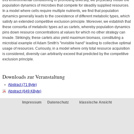
this environmental conditioning in promoting diversity, we physically model the
population dynamics of microbes that compete for steadily supplied resources.
In a model where cells require multiple nutrients, we find that population
dynamics generally leads to the coexistence of different metabolic types, which
satisfy an extended competitive exclusion principle. Moreover, we establish that
these consortia of metabolic types act as cartels, whereby population dynamics
pins down resource concentrations at values for which no other strategy can
invade. Strikingly, these cartels also yield maximum biomass, constituting a
microbial example of Adam Smith's ''invisible hand" leading to collective optimal
usage of resources. Curiously, in a model where only total resource acquisition
is considered, diversity can arbitrarily exceed that predicted by the competitive
exclusion principle.
Downloads zur Veranstaltung
Abstract (71 Byte)
Abstract (649 KByte)
Impressum
Datenschutz
klassische Ansicht