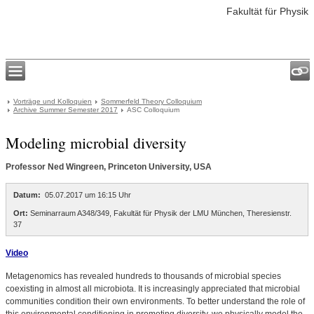
Fakultät für Physik
Vorträge und Kolloquien
Sommerfeld Theory Colloquium
Archive Summer Semester 2017
ASC Colloquium
Modeling microbial diversity
Professor Ned Wingreen, Princeton University, USA
Datum:
05.07.2017 um 16:15 Uhr
Ort:
Seminarraum A348/349, Fakultät für Physik der LMU München, Theresienstr.
37
Video
Metagenomics has revealed hundreds to thousands of microbial species
coexisting in almost all microbiota. It is increasingly appreciated that microbial
communities condition their own environments. To better understand the role of